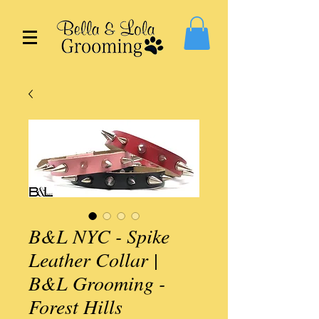
B&L NYC - Spike
Leather Collar |
B&L Grooming -
Forest Hills