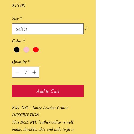
Price
$15.00
Size
*
Color
*
Quantity
*
Add to Cart
B&L NYC - Spike Leather Collar
DESCRIPTION
This B&L NYC leather collar is well 
made, durable, chic and able to fit a 