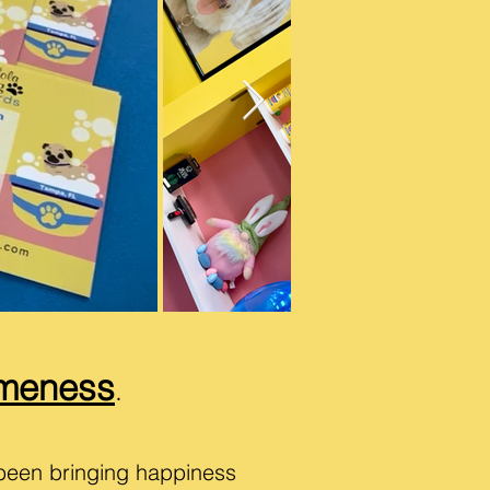
meness
.
been bringing happiness