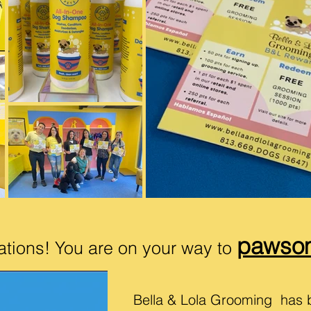
pawso
ations! You are on your way to
Bella & Lola Grooming has 