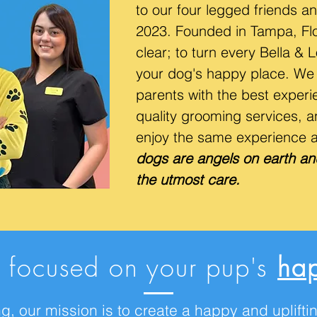
to our four legged friends an
2023. Founded in Tampa, Flor
clear; to turn every Bella & 
your dog's happy place. We 
parents with the best experie
quality grooming services, a
enjoy the same experience 
dogs are angels on earth an
the utmost care.
 focused on your pup's
hap
g, our mission is to create a happy and uplif