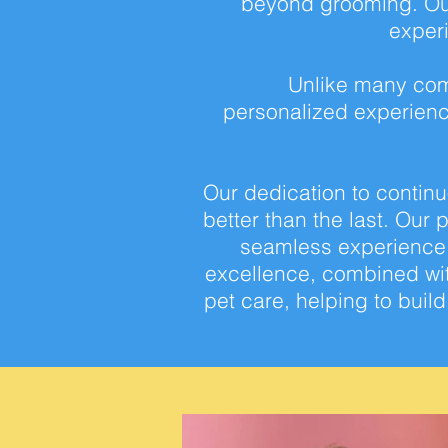
beyond grooming. Our
exper
Unlike many com
personalized
experienc
Our dedication to contin
better than the
last. Our 
seamless experience t
excellence, combined wi
pet
care, helping to buil