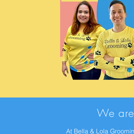
We are
At Bella & Lola Groomin