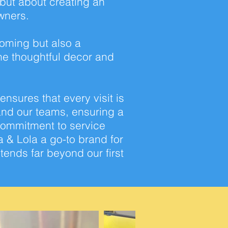
 but about creating an
wners.
ooming but also a
he thoughtful
decor and
sures that every visit is
 and our teams,
ensuring a
 commitment to
service
 & Lola a go-to brand for
tends far beyond our first