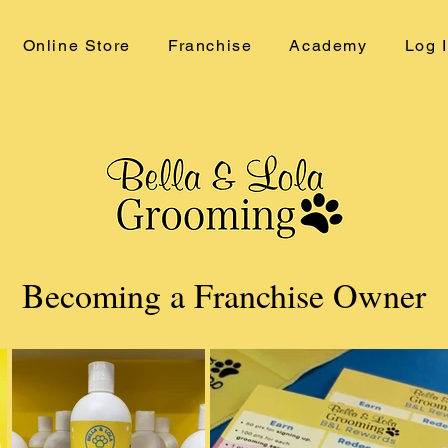
Online Store
Franchise
Academy
Log 
Becoming a Franchise Owner