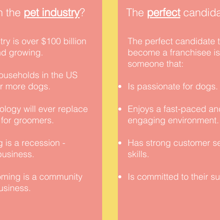
n the
pet industry
?
The
perfect
candida
try is over $100 billion
The perfect candidate 
nd growing.
become a franchisee is
someone that:
ouseholds in the US
or more dogs.
Is passionate for dogs
logy will ever replace
Enjoys a fast-paced an
 for groomers.
engaging environment
 is a
recession
-
Has strong customer s
 business.
skills.
ming is a community
Is committed to their s
business.