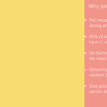
Why joi
Pet indus
strong a
50% of h
have 1, 
No techno
the need
Grooming
resilient
Dog groo
centric 