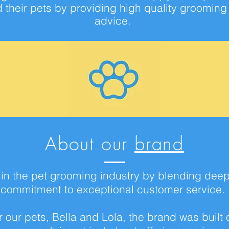
nd their pets by providing high quality groomin
advice
.
About our
brand
t in the pet grooming industry by blending dee
commitment to exceptional customer service.
 our pets, Bella and Lola, the brand was built