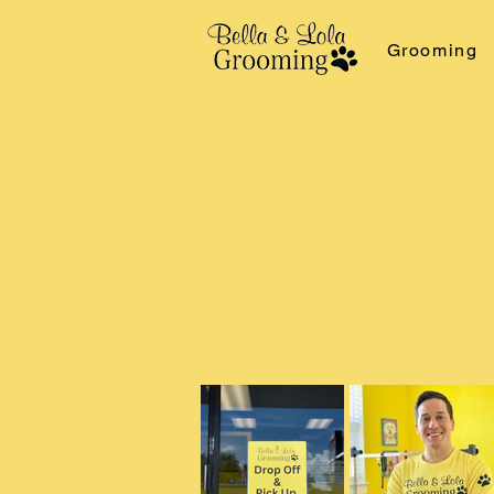
Grooming