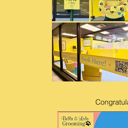
Congratul