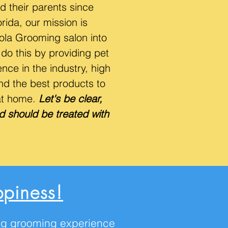
d their parents since
ida, our mission is
Lola Grooming salon into
do this by providing pet
nce in the industry, high
nd the best products to
at home.
Let's be clear,
d should be treated with
piness!
ting grooming experience