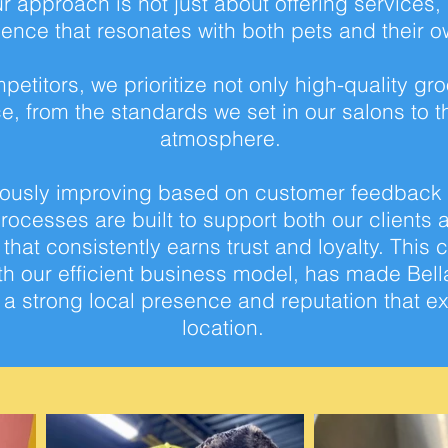
 approach is not just
about offering services,
ience that
resonates with both pets and their o
petitors,
we prioritize not only high-quality gr
e, from the standards we set in our salons to t
atmosphere.
uously improving
based on customer feedback en
processes are built to support both our clients
hat consistently earns trust and
loyalty. This
th our
efficient business model, has made Bella
d a strong local presence and reputation that
ex
location.