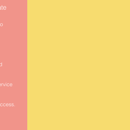
te
to
.
d
.
ervice
uccess.