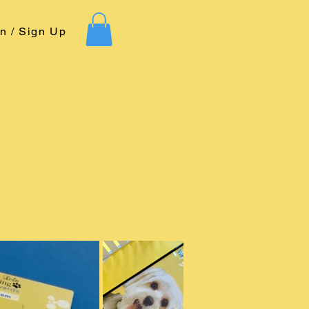
In / Sign Up