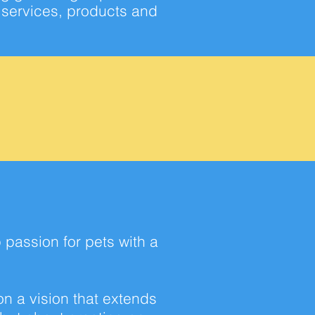
g services, products and
p
passion for pets with a
on a vision that extends