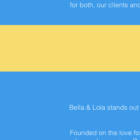
for both, our clients a
Bella & Lola stands ou
Founded on the love for