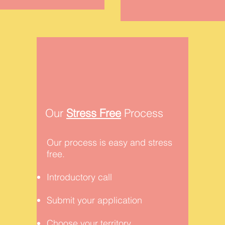
Our
Stress Free
Process
Our process is easy and stress
free.
Introductory call
Submit your application
Choose your territory