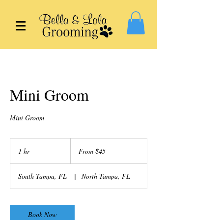
Mini Groom
Mini Groom
From
45
1 hr
1
From $45
US
dollars
h
South Tampa, FL
|
North Tampa, FL
Book Now