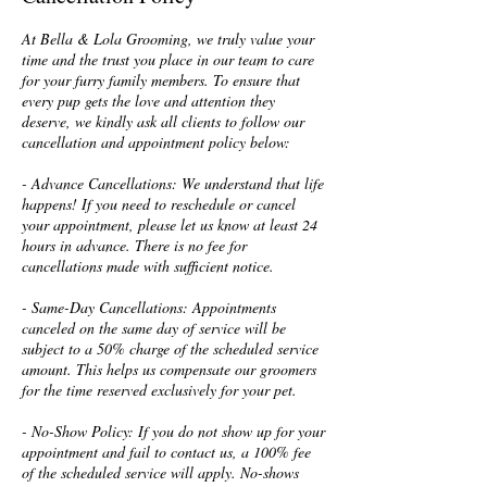
At Bella & Lola Grooming, we truly value your
time and the trust you place in our team to care
for your furry family members. To ensure that
every pup gets the love and attention they
deserve, we kindly ask all clients to follow our
cancellation and appointment policy below:
- Advance Cancellations: We understand that life
happens! If you need to reschedule or cancel
your appointment, please let us know at least 24
hours in advance. There is no fee for
cancellations made with sufficient notice.
- Same-Day Cancellations: Appointments
canceled on the same day of service will be
subject to a 50% charge of the scheduled service
amount. This helps us compensate our groomers
for the time reserved exclusively for your pet.
- No-Show Policy: If you do not show up for your
appointment and fail to contact us, a 100% fee
of the scheduled service will apply. No-shows