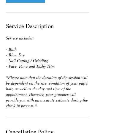
Service Description
Service includes:
- Bath
- Blow Dry
- Nail Cutting / Grinding
- Face, Paws and Tushy Trim
*Please note that the duration of the session will
be dependent on the size, condition of your pup's
hair, as well as the day and time of the
appointment. However, your groomer will
provide you with an accurate estimate during the
check-in process.*
Cancellation Policy