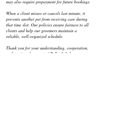
may also require prepayment for future bookings.
When a client misses or cancels last minute, it
prevents another pet from receiving care during
that time slot. Our policies ensure fairness to all
clients and help our groomers maintain a
reliable, well-organized schedule.
Thank you for your understanding, cooperation,
and continued support of Bella & Lola
Grooming. We’re so grateful to have you and
your pups as part of our Pack!
Contact Details
2425 South Dale Mabry Highway,
Tampa, FL, USA
+18136693647
customerservice@bellaandlolagroo
ming.com